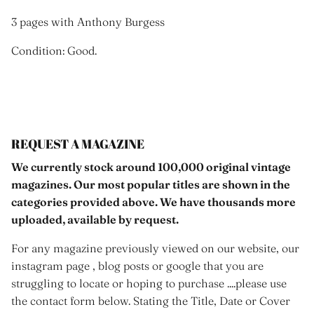
3 pages with Anthony Burgess
Condition: Good.
REQUEST A MAGAZINE
We currently stock around 100,000 original vintage
magazines. Our most popular titles are shown in the
categories provided above. We have thousands more
uploaded, available by request.
For any magazine previously viewed on our website, our
instagram page , blog posts or google that you are
struggling to locate or hoping to purchase ....please use
the contact form below. Stating the Title, Date or Cover