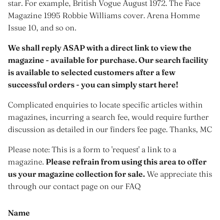
star. For example, British Vogue August 1972. The Face
Magazine 1995 Robbie Williams cover. Arena Homme
Issue 10, and so on.
We shall reply ASAP with a direct link to view the
magazine - available for purchase. Our search facility
is available to selected customers after a few
successful orders - you can simply start here!
Complicated enquiries to locate specific articles within
magazines, incurring a search fee, would require further
discussion as detailed in our finders fee page. Thanks, MC
Please note: This is a form to 'request' a link to a
magazine.
Please refrain from using this area to offer
us your magazine collection for sale.
We appreciate this
through our contact page on our FAQ
Name