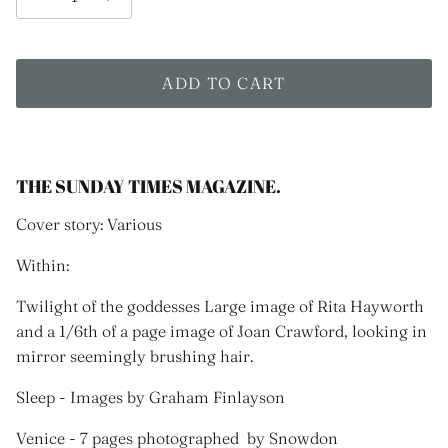
ADD TO CART
THE SUNDAY TIMES MAGAZINE.
Cover story: Various
Within:
Twilight of the goddesses Large image of Rita Hayworth
and a 1/6th of a page image of Joan Crawford, looking in
mirror seemingly brushing hair.
Sleep - Images by Graham Finlayson
Venice - 7 pages photographed by Snowdon