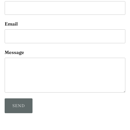
Email
Message
SEND