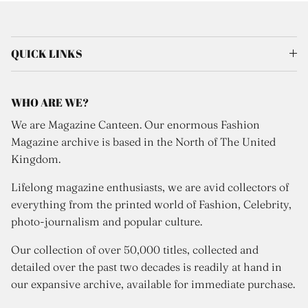
QUICK LINKS
WHO ARE WE?
We are Magazine Canteen. Our enormous Fashion
Magazine archive is based in the North of The United
Kingdom.
Lifelong magazine enthusiasts, we are avid collectors of
everything from the printed world of Fashion, Celebrity,
photo-journalism and popular culture.
Our collection of over 50,000 titles, collected and
detailed over the past two decades is readily at hand in
our expansive archive, available for immediate purchase.