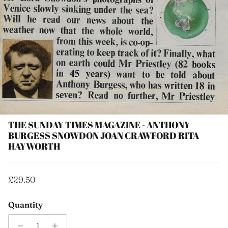
THE SUNDAY TIMES MAGAZINE - ANTHONY
BURGESS SNOWDON JOAN CRAWFORD RITA
HAYWORTH
Regular price
£29.50
Quantity