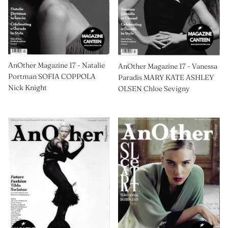
AnOther Magazine 17 - Natalie
AnOther Magazine 17 - Vanessa
Portman SOFIA COPPOLA
Paradis MARY KATE ASHLEY
Nick Knight
OLSEN Chloe Sevigny