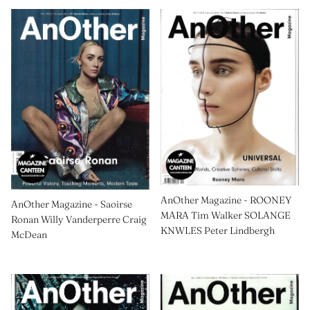
AnOther Magazine - ROONEY
AnOther Magazine - Saoirse
MARA Tim Walker SOLANGE
Ronan Willy Vanderperre Craig
KNWLES Peter Lindbergh
McDean