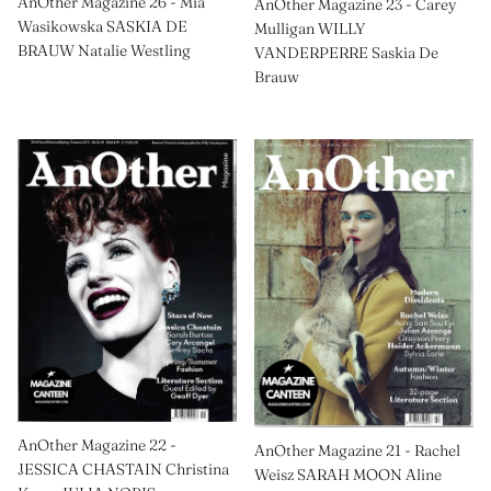
AnOther Magazine 26 - Mia
AnOther Magazine 23 - Carey
Wasikowska SASKIA DE
Mulligan WILLY
BRAUW Natalie Westling
VANDERPERRE Saskia De
Brauw
AnOther Magazine 22 -
AnOther Magazine 21 - Rachel
JESSICA CHASTAIN Christina
Weisz SARAH MOON Aline