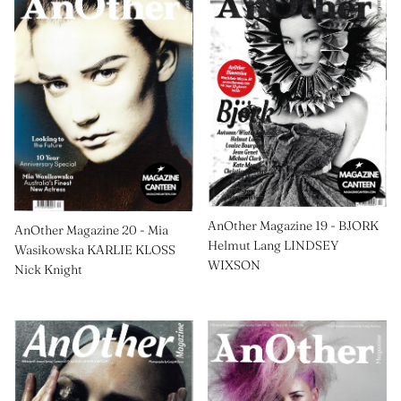
AnOther Magazine 19 - BJORK
AnOther Magazine 20 - Mia
Helmut Lang LINDSEY
Wasikowska KARLIE KLOSS
WIXSON
Nick Knight