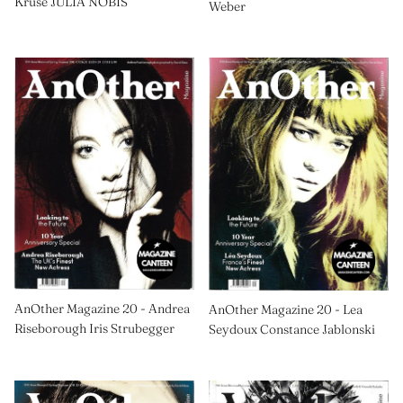
Kruse JULIA NOBIS
Weber
AnOther Magazine 20 - Andrea
AnOther Magazine 20 - Lea
Riseborough Iris Strubegger
Seydoux Constance Jablonski