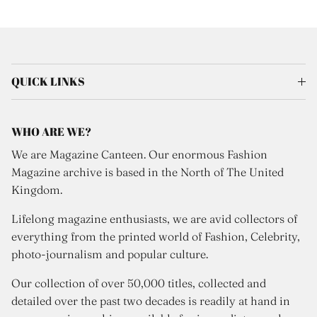
QUICK LINKS
WHO ARE WE?
We are Magazine Canteen. Our enormous Fashion
Magazine archive is based in the North of The United
Kingdom.
Lifelong magazine enthusiasts, we are avid collectors of
everything from the printed world of Fashion, Celebrity,
photo-journalism and popular culture.
Our collection of over 50,000 titles, collected and
detailed over the past two decades is readily at hand in