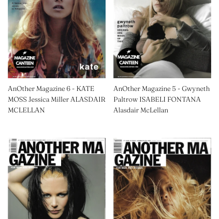
AnOther Magazine 6 - KATE
AnOther Magazine 5 - Gwyneth
MOSS Jessica Miller ALASDAIR
Paltrow ISABELI FONTANA
MCLELLAN
Alasdair McLellan