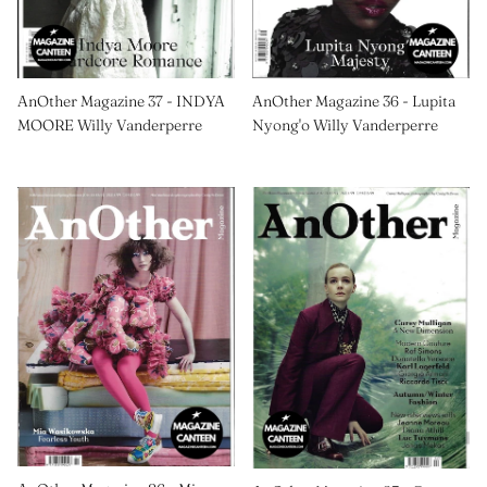
AnOther Magazine 37 - INDYA
AnOther Magazine 36 - Lupita
MOORE Willy Vanderperre
Nyong'o Willy Vanderperre