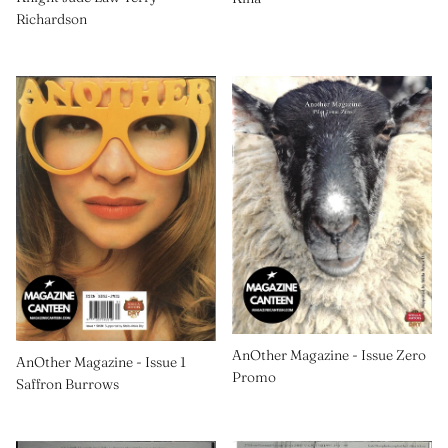
Richardson
AnOther Magazine - Issue Zero
AnOther Magazine - Issue 1
Promo
Saffron Burrows