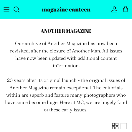
Skip to content
magazine canteen
Account
Car
ANOTHER MAGAZINE
Our archive of Another Magazine has now been
revisited, after the closure of
Another Man.
All issues
have now been updated with additional content
information.
20 years after its original launch - the original issues of
Another Magazine remain exceptional. The editorials
within are superb and feature many photographers who
have since become huge. Here at MC, we are hugely fond
of these early issues.