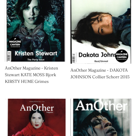
AnOther Magazine - Kristen
AnOther Magazine - DAKOTA
Stewart KATE MOSS Bjork
JOHNSON Collier Schorr 2015
KIRSTY HUME Grimes