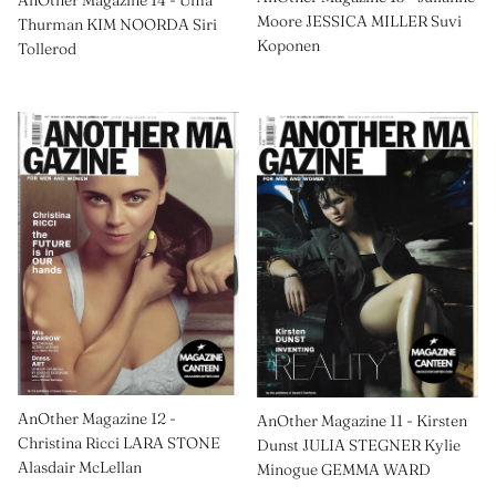
AnOther Magazine 14 - Uma
Moore JESSICA MILLER Suvi
Thurman KIM NOORDA Siri
Koponen
Tollerod
AnOther Magazine 12 -
AnOther Magazine 11 - Kirsten
Christina Ricci LARA STONE
Dunst JULIA STEGNER Kylie
Alasdair McLellan
Minogue GEMMA WARD