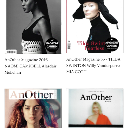
AnOther Magazine 35 - TILDA
AnOther Magazine 2016 -
SWINTON Willy Vanderperre
NAOMI CAMPBELL Alasdair
MIA GOTH
McLellan