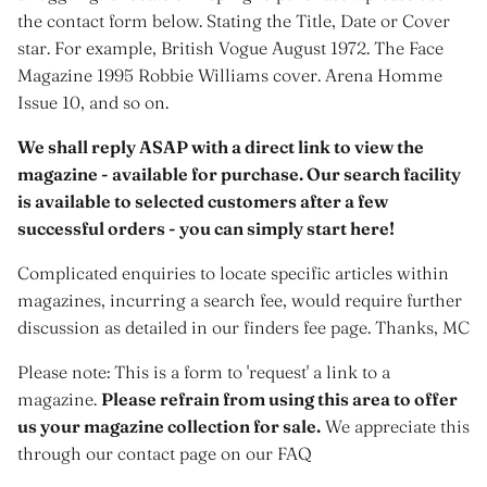
the contact form below. Stating the Title, Date or Cover
star. For example, British Vogue August 1972. The Face
Magazine 1995 Robbie Williams cover. Arena Homme
Issue 10, and so on.
We shall reply ASAP with a direct link to view the
magazine - available for purchase. Our search facility
is available to selected customers after a few
successful orders - you can simply start here!
Complicated enquiries to locate specific articles within
magazines, incurring a search fee, would require further
discussion as detailed in our finders fee page. Thanks, MC
Please note: This is a form to 'request' a link to a
magazine.
Please refrain from using this area to offer
us your magazine collection for sale.
We appreciate this
through our contact page on our FAQ