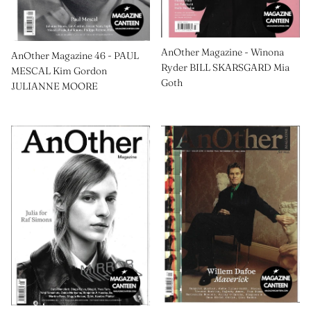
AnOther Magazine - Winona
AnOther Magazine 46 - PAUL
Ryder BILL SKARSGARD Mia
MESCAL Kim Gordon
Goth
JULIANNE MOORE