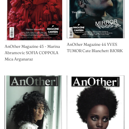
AnOther Magazine 44 YVES
AnOther Magazine 45 - Marina
TUMOR Cate Blanchett BJORK
Abramovic SOFIA COPPOLA
Mica Arganaraz