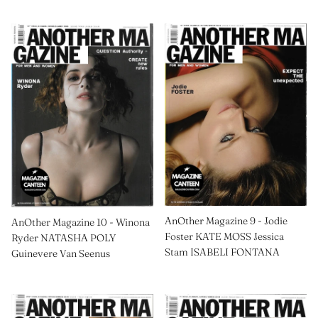
AnOther Magazine 9 - Jodie
AnOther Magazine 10 - Winona
Foster KATE MOSS Jessica
Ryder NATASHA POLY
Stam ISABELI FONTANA
Guinevere Van Seenus