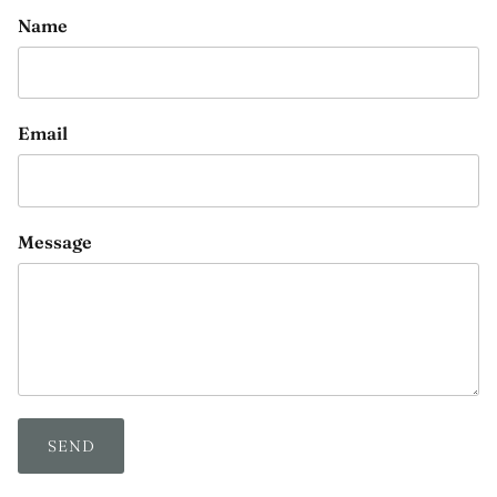
Name
Email
Message
SEND