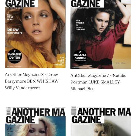
AnOther Magazine 8 - Drew
AnOther Magazine 7 - Natalie
Barrymore BEN WHISHAW
Portman LUKE SMALLEY
Willy Vanderperre
Michael Pitt