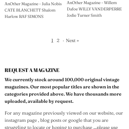
AnOther Magazine - Willem
AnOther Magazine - Julia Nobis
Dafoe WILLY VANDERPERRE
CATE BLANCHETT Shalom
Jodie Turner Smith
Harlow RAF SIMONS
1
2
·
Next »
REQUEST A MAGAZINE
We currently stock around 100,000 original vintage
magazines. Our most popular titles are shown in the
categories provided above. We have thousands more
uploaded, available by request.
For any magazine previously viewed on our website, our
instagram page , blog posts or google that you are
struggling to locate or hoping to purchase ....please use