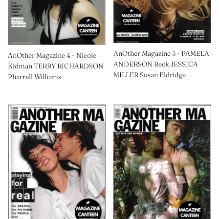
AnOther Magazine 3 - PAMELA
AnOther Magazine 4 - Nicole
ANDERSON Beck JESSICA
Kidman TERRY RICHARDSON
MILLER Susan Eldridge
Pharrell Williams