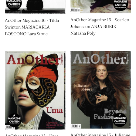
AnOther Magazine 15 - Scarlett
AnOther Magazine 16 - Tilda
Johansson ANJA RUBIK
Swinton MARIACARLA
Natasha Poly
BOSCONO Lara Stone
AnOther Magazine 13 - Julianne