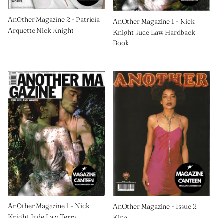
AnOther Magazine 2 - Patricia
AnOther Magazine 1 - Nick
Arquette Nick Knight
Knight Jude Law Hardback
Book
AnOther Magazine 1 - Nick
AnOther Magazine - Issue 2
Knight Jude Law Terry
Kina