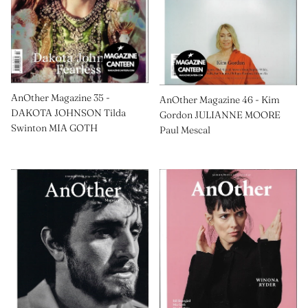
AnOther Magazine 35 -
AnOther Magazine 46 - Kim
DAKOTA JOHNSON Tilda
Gordon JULIANNE MOORE
Swinton MIA GOTH
Paul Mescal