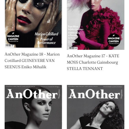
AnOther Magazine 18 - Marion
AnOther Magazine 17 - KATE
Cotillard GUINEVERE VAN
MOSS Charlotte Gainsbourg
SEENUS Eniko Mihalik
STELLA TENNANT