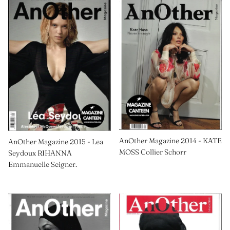
AnOther Magazine 2014 - KATE
AnOther Magazine 2015 - Lea
MOSS Collier Schorr
Seydoux RIHANNA
Emmanuelle Seigner.