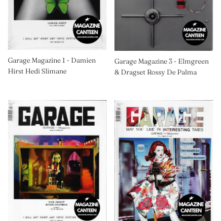
Garage Magazine 1 - Damien
Garage Magazine 3 - Elmgreen
Hirst Hedi Slimane
& Dragset Rossy De Palma