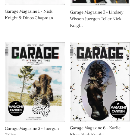
Garage Magazine 1 - Nick
Garage Magazine 3 - Lindsey
Knight & Dinos Chapman
Wixson Juergen Teller Nick
Knight
Garage Magazine 6 - Karlie
Garage Magazine 3 - Juergen
Kloss Nick Knight