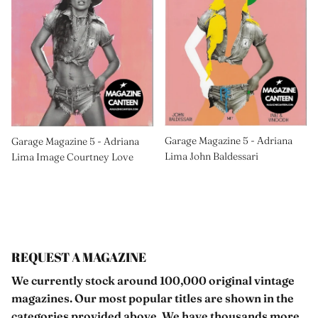
Garage Magazine 5 - Adriana
Garage Magazine 5 - Adriana
Lima John Baldessari
Lima Image Courtney Love
REQUEST A MAGAZINE
We currently stock around 100,000 original vintage
magazines. Our most popular titles are shown in the
categories provided above. We have thousands more