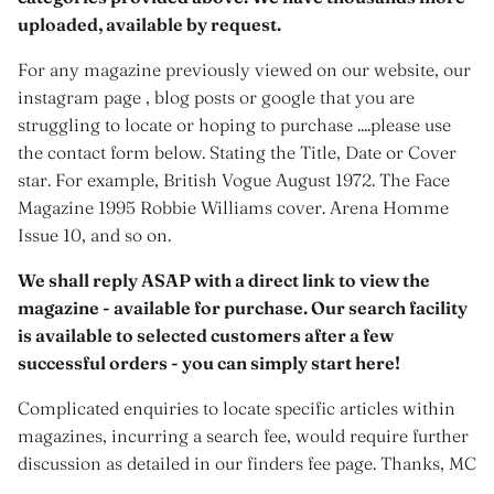
uploaded, available by request.
For any magazine previously viewed on our website, our
instagram page , blog posts or google that you are
struggling to locate or hoping to purchase ....please use
the contact form below. Stating the Title, Date or Cover
star. For example, British Vogue August 1972. The Face
Magazine 1995 Robbie Williams cover. Arena Homme
Issue 10, and so on.
We shall reply ASAP with a direct link to view the
magazine - available for purchase. Our search facility
is available to selected customers after a few
successful orders - you can simply start here!
Complicated enquiries to locate specific articles within
magazines, incurring a search fee, would require further
discussion as detailed in our finders fee page. Thanks, MC