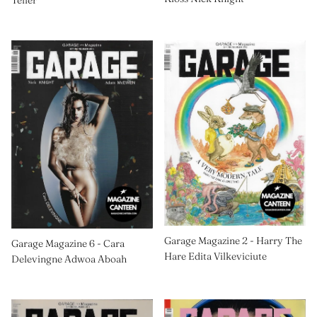
Teller
Garage Magazine 2 - Harry The
Garage Magazine 6 - Cara
Hare Edita Vilkeviciute
Delevingne Adwoa Aboah