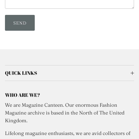
SEND
QUICK LINKS
WHO ARE WE?
We are Magazine Canteen. Our enormous Fashion
Magazine archive is based in the North of The United
Kingdom.
Lifelong magazine enthusiasts, we are avid collectors of