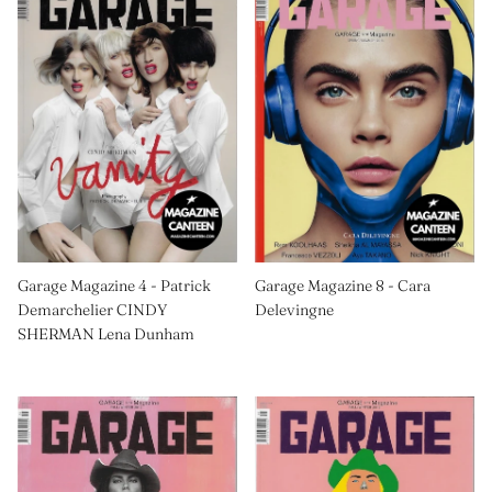
Garage Magazine 4 - Patrick
Garage Magazine 8 - Cara
Demarchelier CINDY
Delevingne
SHERMAN Lena Dunham