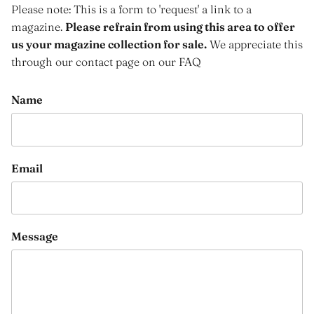
Please note: This is a form to 'request' a link to a
magazine.
Please refrain from using this area to offer
us your magazine collection for sale.
We appreciate this
through our contact page on our FAQ
Name
Email
Message