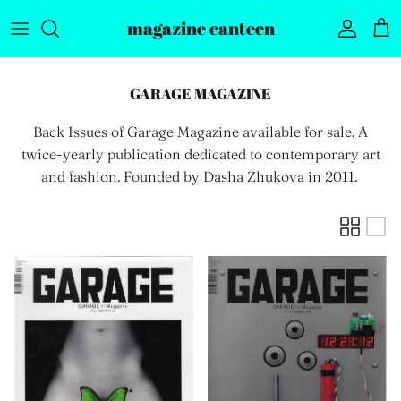
Skip to content
magazine canteen
Account
Car
GARAGE MAGAZINE
Back Issues of Garage Magazine available for sale. A
twice-yearly
publication dedicated to contemporary art
and fashion. Founded by Dasha Zhukova in 2011.