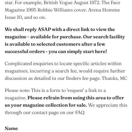
star. For example, British Vogue August 1972. The Face
Magazine 1995 Robbie Williams cover. Arena Homme
Issue 10, and so on.
We shall reply ASAP with a direct link to view the
magazine - available for purchase. Our search facility
is available to selected customers after a few
successful orders - you can simply start here!
Complicated enquiries to locate specific articles within
magazines, incurring a search fee, would require further
discussion as detailed in our finders fee page. Thanks, MC
Please note: This is a form to 'request' a link to a
magazine.
Please refrain from using this area to offer
us your magazine collection for sale.
We appreciate this
through our contact page on our FAQ
Name