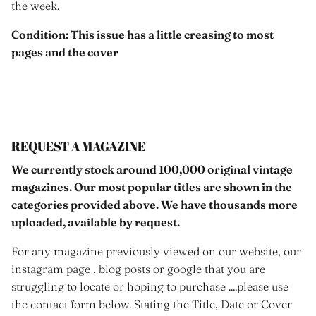
the week.
Condition: This issue has a little creasing to most
pages and the cover
REQUEST A MAGAZINE
We currently stock around 100,000 original vintage
magazines. Our most popular titles are shown in the
categories provided above. We have thousands more
uploaded, available by request.
For any magazine previously viewed on our website, our
instagram page , blog posts or google that you are
struggling to locate or hoping to purchase ....please use
the contact form below. Stating the Title, Date or Cover