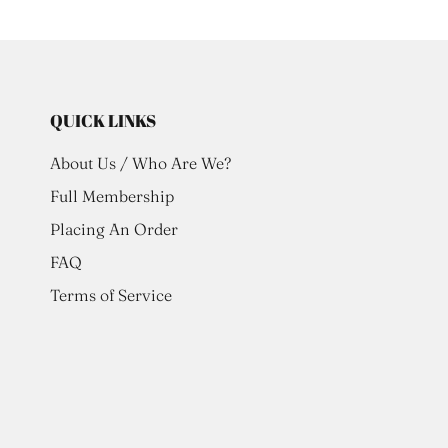
QUICK LINKS
About Us / Who Are We?
Full Membership
Placing An Order
FAQ
Terms of Service