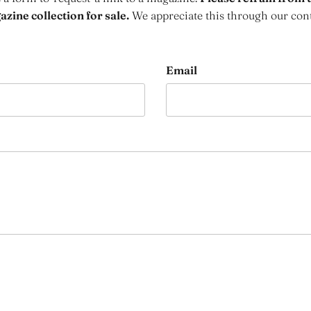
zine collection for sale.
We appreciate this through our con
Email