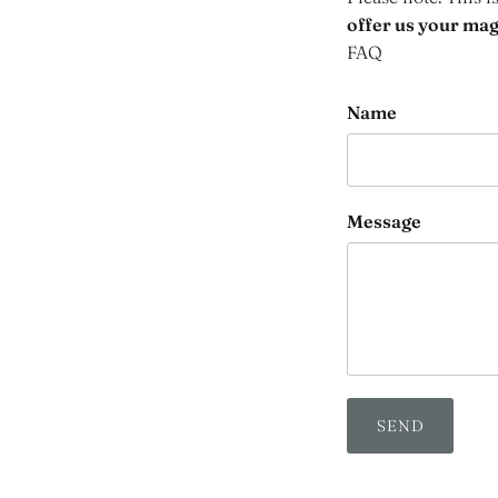
offer us your maga
FAQ
Name
Message
SEND