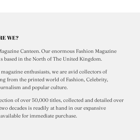
RE WE?
Magazine Canteen. Our enormous Fashion Magazine
is based in the North of The United Kingdom.
 magazine enthusiasts, we are avid collectors of
ng from the printed world of Fashion, Celebrity,
urnalism and popular culture.
ection of over 50,000 titles, collected and detailed over
 two decades is readily at hand in our expansive
 available for immediate purchase.