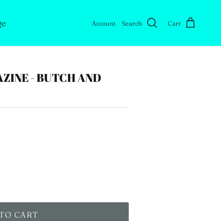
ge
Account
Search
Cart
ZINE - BUTCH AND
TO CART