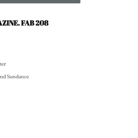
ZINE. FAB 208
ter
 and Sundance