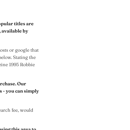
ular titles are
 available by
sts or google that
below. Stating the
azine 1995 Robbie
urchase. Our
rs - you can simply
earch fee, would
sing this area to