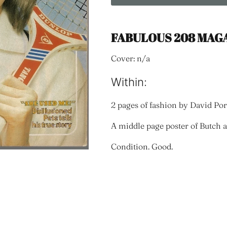
FABULOUS 208 MAGA
Cover: n/a
Within:
2 pages of fashion by David Por
A middle page poster of Butch
Condition. Good.