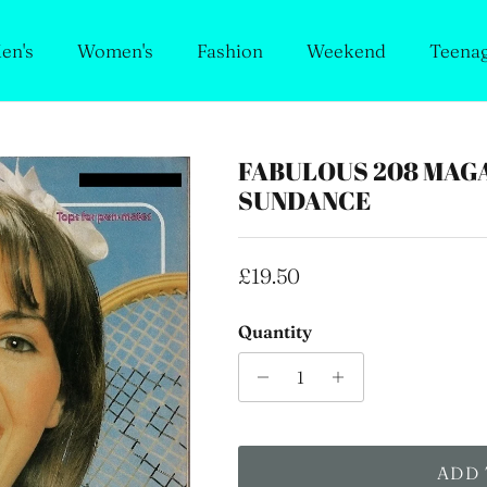
en's
Women's
Fashion
Weekend
Teena
FABULOUS 208 MAGA
SUNDANCE
Regular price
£19.50
Quantity
ADD 