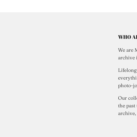
WHO A
We are 
archive 
Lifelong
everythi
photo-jo
Our coll
the past
archive,