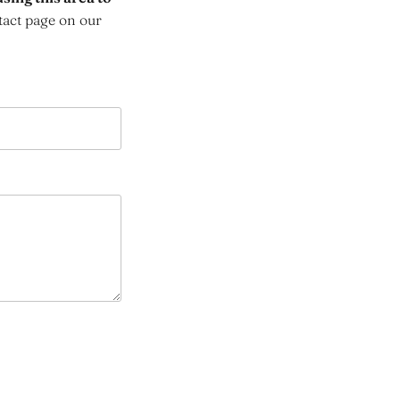
tact page on our