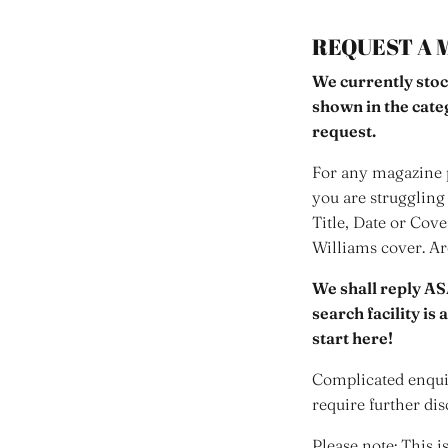
REQUEST A 
We currently stoc
shown in the cat
request.
For any magazine p
you are struggling 
Title, Date or Cov
Williams cover. A
We shall reply AS
search facility is
start here!
Complicated enquir
require further dis
Please note: This i