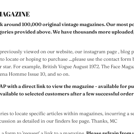
MAGAZINE
k around 100,000 original vintage magazines. Our most pop
egories provided above. We have thousands more uploaded,
reviously viewed on our website, our instagram page , blog po
to locate or hoping to purchase ....please use the contact form 
er star. For example, British Vogue August 1972. The Face Mag
rena Homme Issue 10, and so on.
AP with a direct link to view the magazine - available for p
 available to selected customers after a few successful orde
ies to locate specific articles within magazines, incurring a s
cussion as detailed in our finders fee page. Thanks, MC
s a form to 'request' a link to a magazine.
Please refrain from u