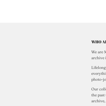
WHO A
We are 
archive 
Lifelong
everythi
photo-jo
Our coll
the past
archive,