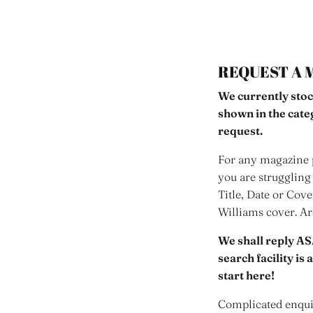
REQUEST A 
We currently stoc
shown in the cat
request.
For any magazine p
you are struggling 
Title, Date or Cov
Williams cover. A
We shall reply AS
search facility is
start here!
Complicated enquir