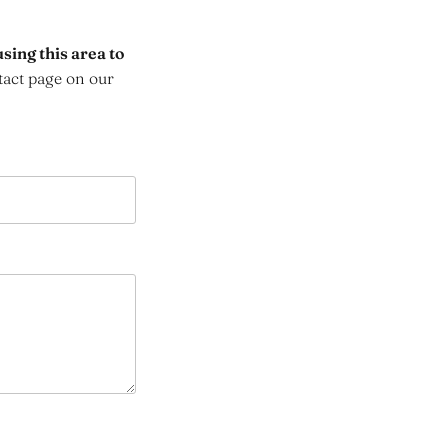
sing this area to
tact page on our