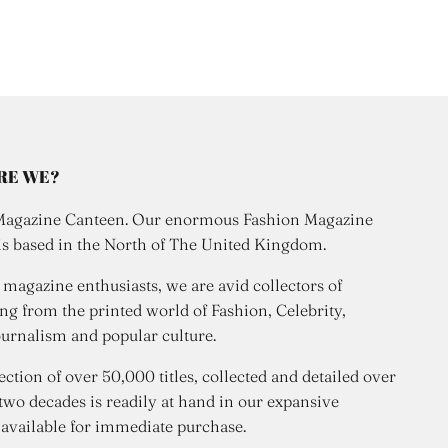
RE WE?
Magazine Canteen. Our enormous Fashion Magazine
is based in the North of The United Kingdom.
 magazine enthusiasts, we are avid collectors of
ng from the printed world of Fashion, Celebrity,
urnalism and popular culture.
ection of over 50,000 titles, collected and detailed over
 two decades is readily at hand in our expansive
 available for immediate purchase.