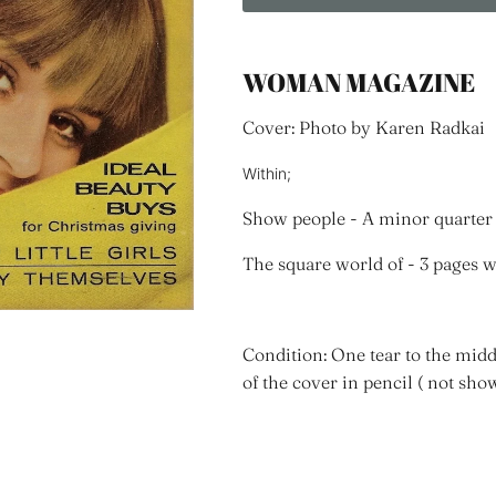
WOMAN MAGAZINE
Cover: Photo by Karen Radkai
Within;
Show people - A minor quarter 
The square world of - 3 pages 
Condition: One tear to the midd
of the cover in pencil ( not sho