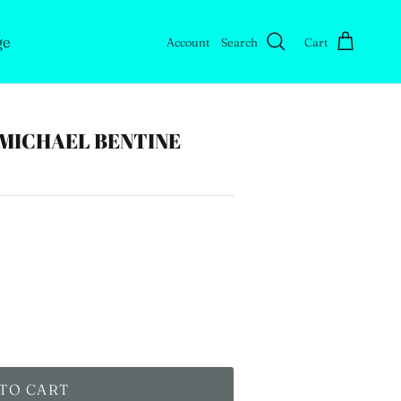
ge
Account
Search
Cart
MICHAEL BENTINE
TO CART