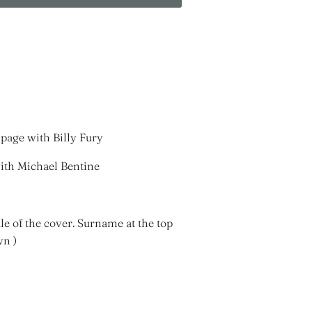
page with Billy Fury
with Michael Bentine
le of the cover. Surname at the top
wn )