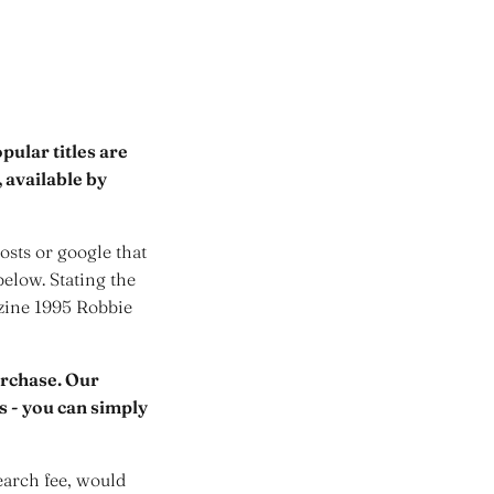
ular titles are
 available by
sts or google that
below. Stating the
azine 1995 Robbie
urchase. Our
rs - you can simply
earch fee, would