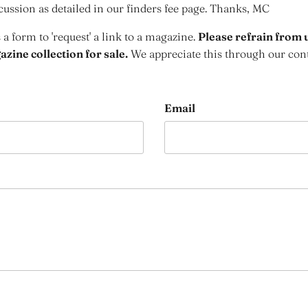
cussion as detailed in our finders fee page. Thanks, MC
s a form to 'request' a link to a magazine.
Please refrain from u
zine collection for sale.
We appreciate this through our con
Email