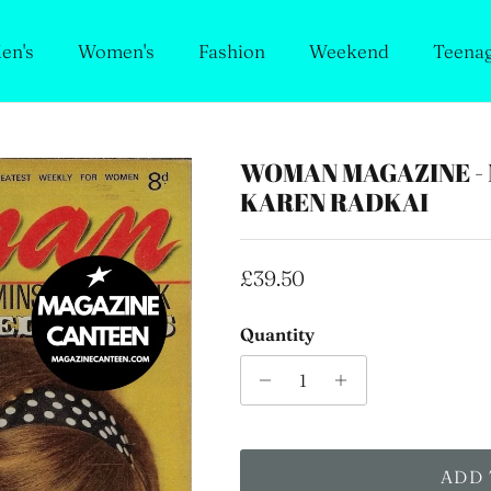
en's
Women's
Fashion
Weekend
Teena
WOMAN MAGAZINE - 
KAREN RADKAI
Regular price
£39.50
Quantity
ADD 