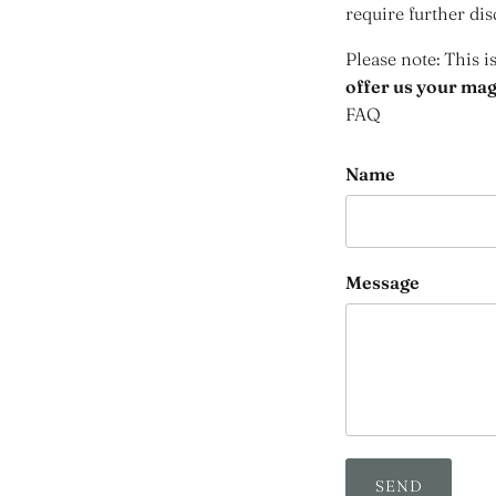
require further dis
Please note: This i
offer us your maga
FAQ
Name
Message
SEND