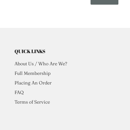
QUICK LINKS
About Us / Who Are We?
Full Membership
Placing An Order
FAQ
Terms of Service