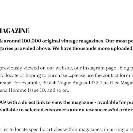
MAGAZINE
k around 100,000 original vintage magazines. Our most pop
egories provided above. We have thousands more uploaded,
reviously viewed on our website, our instagram page , blog po
to locate or hoping to purchase ....please use the contact form 
er star. For example, British Vogue August 1972. The Face Mag
rena Homme Issue 10, and so on.
AP with a direct link to view the magazine - available for p
 available to selected customers after a few successful orde
ies to locate specific articles within magazines, incurring a s