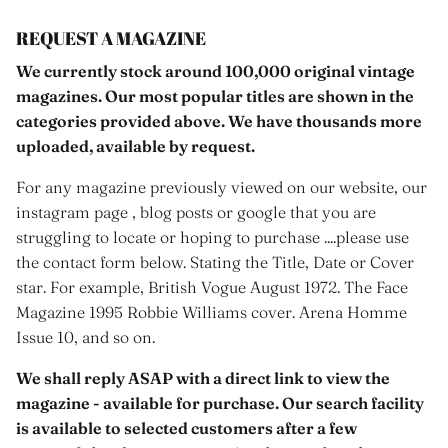
REQUEST A MAGAZINE
We currently stock around 100,000 original vintage
magazines. Our most popular titles are shown in the
categories provided above. We have thousands more
uploaded, available by request.
For any magazine previously viewed on our website, our
instagram page , blog posts or google that you are
struggling to locate or hoping to purchase ....please use
the contact form below. Stating the Title, Date or Cover
star. For example, British Vogue August 1972. The Face
Magazine 1995 Robbie Williams cover. Arena Homme
Issue 10, and so on.
We shall reply ASAP with a direct link to view the
magazine - available for purchase. Our search facility
is available to selected customers after a few