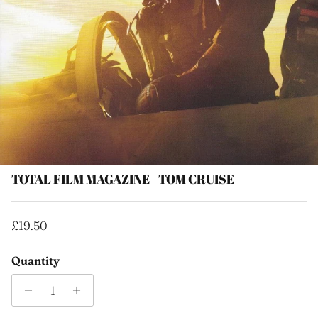
TOTAL FILM MAGAZINE - TOM CRUISE
Regular price
£19.50
Quantity