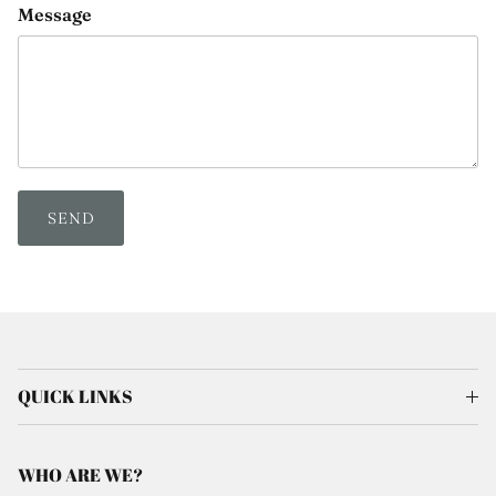
Message
SEND
QUICK LINKS
WHO ARE WE?