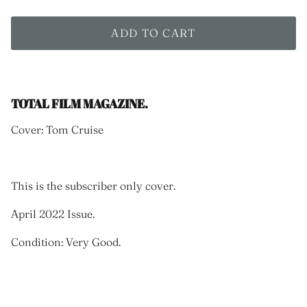
ADD TO CART
TOTAL FILM MAGAZINE.
Cover: Tom Cruise
This is the subscriber only cover.
April 2022 Issue.
Condition: Very Good.