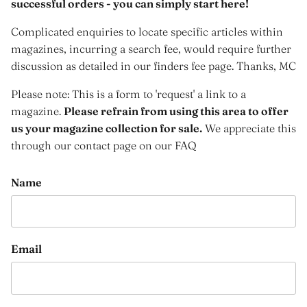
successful orders - you can simply start here!
Complicated enquiries to locate specific articles within
magazines, incurring a search fee, would require further
discussion as detailed in our finders fee page. Thanks, MC
Please note: This is a form to 'request' a link to a
magazine.
Please refrain from using this area to offer
us your magazine collection for sale.
We appreciate this
through our contact page on our FAQ
Name
Email