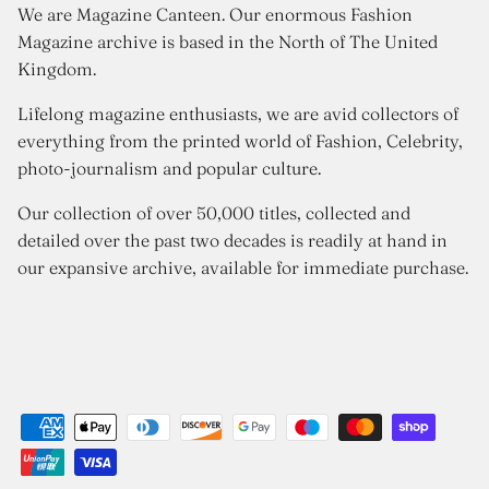
We are Magazine Canteen. Our enormous Fashion
Magazine archive is based in the North of The United
Kingdom.
Lifelong magazine enthusiasts, we are avid collectors of
everything from the printed world of Fashion, Celebrity,
photo-journalism and popular culture.
Our collection of over 50,000 titles, collected and
detailed over the past two decades is readily at hand in
our expansive archive, available for immediate purchase.