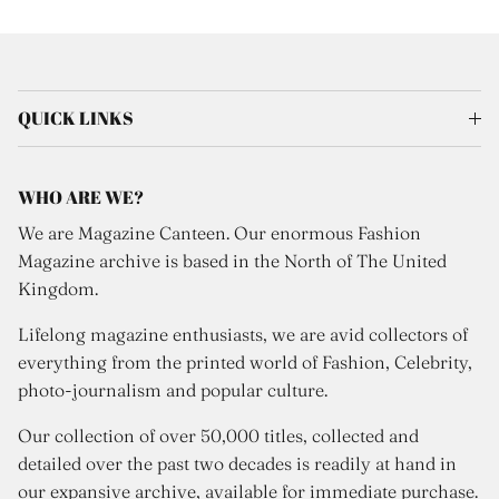
QUICK LINKS
WHO ARE WE?
We are Magazine Canteen. Our enormous Fashion
Magazine archive is based in the North of The United
Kingdom.
Lifelong magazine enthusiasts, we are avid collectors of
everything from the printed world of Fashion, Celebrity,
photo-journalism and popular culture.
Our collection of over 50,000 titles, collected and
detailed over the past two decades is readily at hand in
our expansive archive, available for immediate purchase.