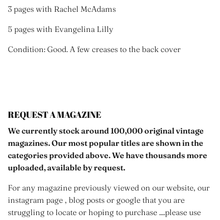
3 pages with Rachel McAdams
5 pages with Evangelina Lilly
Condition: Good. A few creases to the back cover
REQUEST A MAGAZINE
We currently stock around 100,000 original vintage
magazines. Our most popular titles are shown in the
categories provided above. We have thousands more
uploaded, available by request.
For any magazine previously viewed on our website, our
instagram page , blog posts or google that you are
struggling to locate or hoping to purchase ....please use