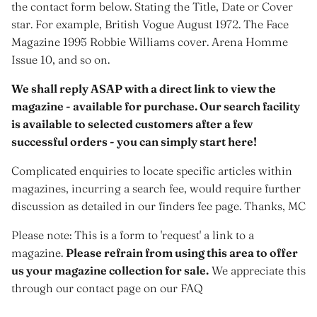
the contact form below. Stating the Title, Date or Cover
star. For example, British Vogue August 1972. The Face
Magazine 1995 Robbie Williams cover. Arena Homme
Issue 10, and so on.
We shall reply ASAP with a direct link to view the
magazine - available for purchase. Our search facility
is available to selected customers after a few
successful orders - you can simply start here!
Complicated enquiries to locate specific articles within
magazines, incurring a search fee, would require further
discussion as detailed in our finders fee page. Thanks, MC
Please note: This is a form to 'request' a link to a
magazine.
Please refrain from using this area to offer
us your magazine collection for sale.
We appreciate this
through our contact page on our FAQ