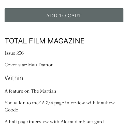
ADD TO CART
TOTAL FILM MAGAZINE
Issue 236
Cover star: Matt Damon
Within:
A feature on The Martian
You talkin to me? A 3/4 page interview with Matthew
Goode
A half page interview with Alexander Skarsgard