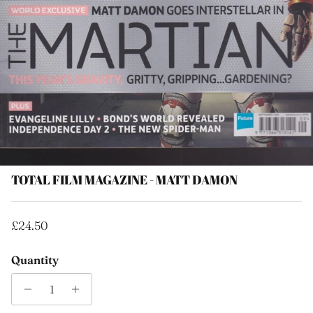
TOTAL FILM MAGAZINE - MATT DAMON
Regular price
£24.50
Quantity