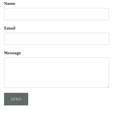
Name
Email
Message
SEND