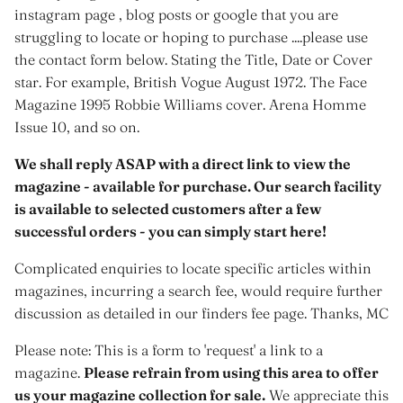
instagram page , blog posts or google that you are
struggling to locate or hoping to purchase ....please use
the contact form below. Stating the Title, Date or Cover
star. For example, British Vogue August 1972. The Face
Magazine 1995 Robbie Williams cover. Arena Homme
Issue 10, and so on.
We shall reply ASAP with a direct link to view the
magazine - available for purchase. Our search facility
is available to selected customers after a few
successful orders - you can simply start here!
Complicated enquiries to locate specific articles within
magazines, incurring a search fee, would require further
discussion as detailed in our finders fee page. Thanks, MC
Please note: This is a form to 'request' a link to a
magazine.
Please refrain from using this area to offer
us your magazine collection for sale.
We appreciate this