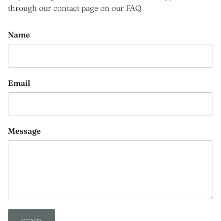
through our contact page on our FAQ
Name
Email
Message