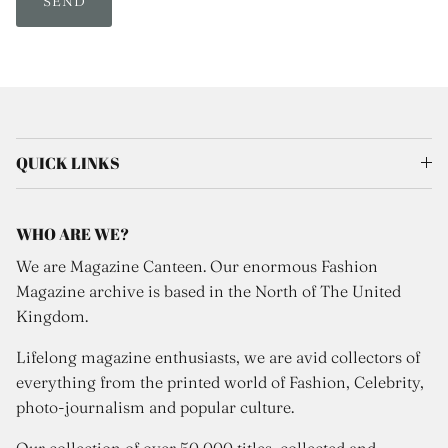
SEND
QUICK LINKS
WHO ARE WE?
We are Magazine Canteen. Our enormous Fashion
Magazine archive is based in the North of The United
Kingdom.
Lifelong magazine enthusiasts, we are avid collectors of
everything from the printed world of Fashion, Celebrity,
photo-journalism and popular culture.
Our collection of over 50,000 titles, collected and