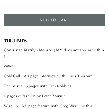
ADD TO CART
THE TIMES
Cover star: Marilyn Monroe ( MM does not appear within
)
Within:
Cold Call - A 1 page interview with Louis Theroux
The misfit - 5 pages with Tim Robbins
6 pages of fashion by Peter Zownir
Wise up - A 5 page feature with Greg Wise - with 4