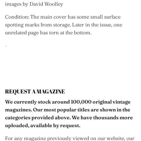
images by David Woolley
Condition: The main cover has some small surface
spotting marks from storage. Later in the issue, one
unrelated page has torn at the bottom.
-
REQUEST A MAGAZINE
We currently stock around 100,000 original vintage
magazines. Our most popular titles are shown in the
categories provided above. We have thousands more
uploaded, available by request.
For any magazine previously viewed on our website, our