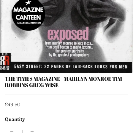
THE TIMES MAGAZINE - MARILYN MONROE TIM
ROBBINS GREG WISE
Regular price
£49.50
Quantity