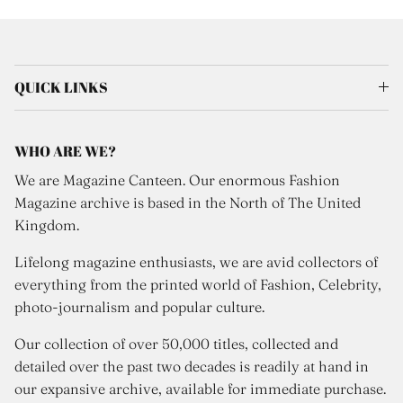
QUICK LINKS
WHO ARE WE?
We are Magazine Canteen. Our enormous Fashion
Magazine archive is based in the North of The United
Kingdom.
Lifelong magazine enthusiasts, we are avid collectors of
everything from the printed world of Fashion, Celebrity,
photo-journalism and popular culture.
Our collection of over 50,000 titles, collected and
detailed over the past two decades is readily at hand in
our expansive archive, available for immediate purchase.