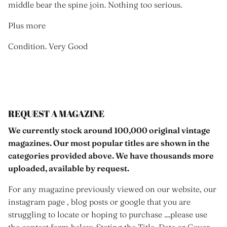
middle bear the spine join. Nothing too serious.
Plus more
Condition. Very Good
REQUEST A MAGAZINE
We currently stock around 100,000 original vintage
magazines. Our most popular titles are shown in the
categories provided above. We have thousands more
uploaded, available by request.
For any magazine previously viewed on our website, our
instagram page , blog posts or google that you are
struggling to locate or hoping to purchase ....please use
the contact form below. Stating the Title, Date or Cover