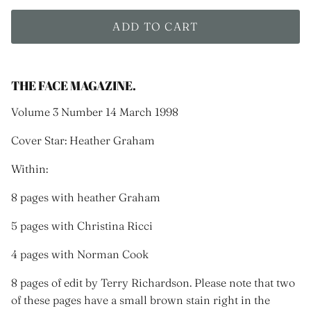
ADD TO CART
THE FACE MAGAZINE.
Volume 3 Number 14 March 1998
Cover Star: Heather Graham
Within:
8 pages with heather Graham
5 pages with Christina Ricci
4 pages with Norman Cook
8 pages of edit by Terry Richardson. Please note that two
of these pages have a small brown stain right in the