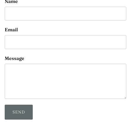
Name
Email
Message
SEND