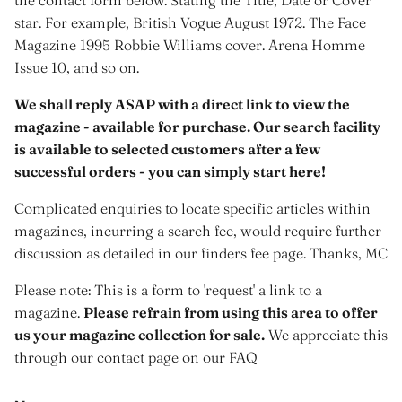
star. For example, British Vogue August 1972. The Face
Magazine 1995 Robbie Williams cover. Arena Homme
Issue 10, and so on.
We shall reply ASAP with a direct link to view the
magazine - available for purchase. Our search facility
is available to selected customers after a few
successful orders - you can simply start here!
Complicated enquiries to locate specific articles within
magazines, incurring a search fee, would require further
discussion as detailed in our finders fee page. Thanks, MC
Please note: This is a form to 'request' a link to a
magazine.
Please refrain from using this area to offer
us your magazine collection for sale.
We appreciate this
through our contact page on our FAQ