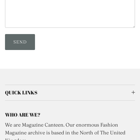
SEND
QUICK LINKS
WHO ARE WE?
We are Magazine Canteen. Our enormous Fashion
Magazine archive is based in the North of The United