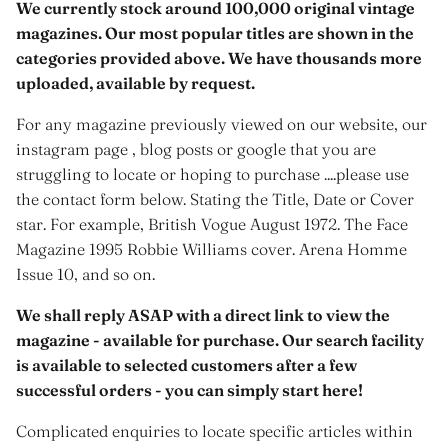
We currently stock around 100,000 original vintage
magazines. Our most popular titles are shown in the
categories provided above. We have thousands more
uploaded, available by request.
For any magazine previously viewed on our website, our
instagram page , blog posts or google that you are
struggling to locate or hoping to purchase ....please use
the contact form below. Stating the Title, Date or Cover
star. For example, British Vogue August 1972. The Face
Magazine 1995 Robbie Williams cover. Arena Homme
Issue 10, and so on.
We shall reply ASAP with a direct link to view the
magazine - available for purchase. Our search facility
is available to selected customers after a few
successful orders - you can simply start here!
Complicated enquiries to locate specific articles within