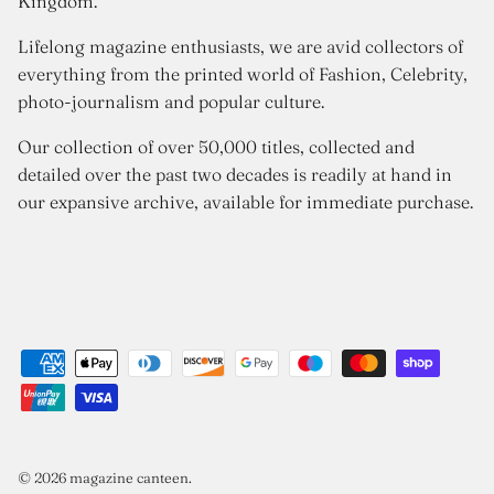
Kingdom.
Lifelong magazine enthusiasts, we are avid collectors of
everything from the printed world of Fashion, Celebrity,
photo-journalism and popular culture.
Our collection of over 50,000 titles, collected and
detailed over the past two decades is readily at hand in
our expansive archive, available for immediate purchase.
© 2026
magazine canteen
.