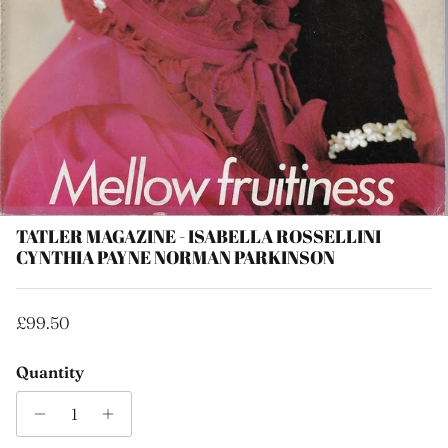
TATLER MAGAZINE - ISABELLA ROSSELLINI
CYNTHIA PAYNE NORMAN PARKINSON
Regular price
£99.50
Quantity