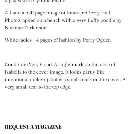
2 pages with Cynthia Payne
A 1 and a half page image of Iman and Jerry Hall.
Photographed on a bench with a very fluffy poodle by
Norman Parkinson
White ladies - 4 pages of fashion by Perry Ogden
Condition: Very Good. A slight mark on the nose of
Isabella to the cover image. It looks partly like
intentional make-up but is a small mark on the cover. A
very small tear to the top edge.
REQUEST A MAGAZINE