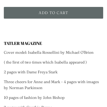
ADD TO CART
TATLER MAGAZINE
Cover model: Isabella Rossellini by
Michael O'Brien
( the first of two times which Isabella appeared )
2 pages with Dame Freya Stark
Three cheers for Anne and Mark - 4 pages with images
by Norman Parkinson
10 pages of fashion by John Bishop