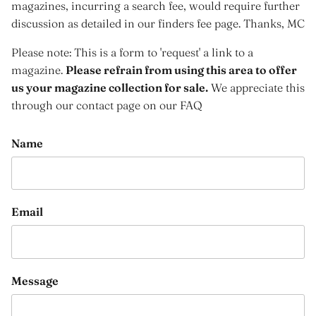
magazines, incurring a search fee, would require further
discussion as detailed in our finders fee page. Thanks, MC
Please note: This is a form to 'request' a link to a
magazine.
Please refrain from using this area to offer
us your magazine collection for sale.
We appreciate this
through our contact page on our FAQ
Name
Email
Message