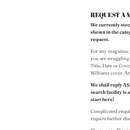
REQUEST A 
We currently stoc
shown in the cat
request.
For any magazine p
you are struggling 
Title, Date or Cov
Williams cover. A
We shall reply AS
search facility is
start here!
Complicated enquir
require further dis