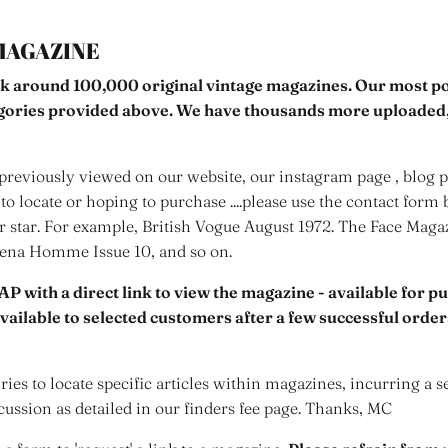
MAGAZINE
k around 100,000 original vintage magazines. Our most pop
egories provided above. We have thousands more uploaded,
reviously viewed on our website, our instagram page , blog po
to locate or hoping to purchase ....please use the contact form 
er star. For example, British Vogue August 1972. The Face Mag
rena Homme Issue 10, and so on.
AP with a direct link to view the magazine - available for p
 available to selected customers after a few successful orde
ies to locate specific articles within magazines, incurring a s
cussion as detailed in our finders fee page. Thanks, MC