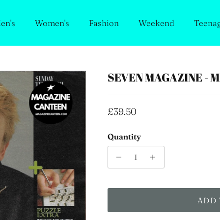
en's
Women's
Fashion
Weekend
Teena
SEVEN MAGAZINE - 
Regular price
£39.50
Quantity
ADD 