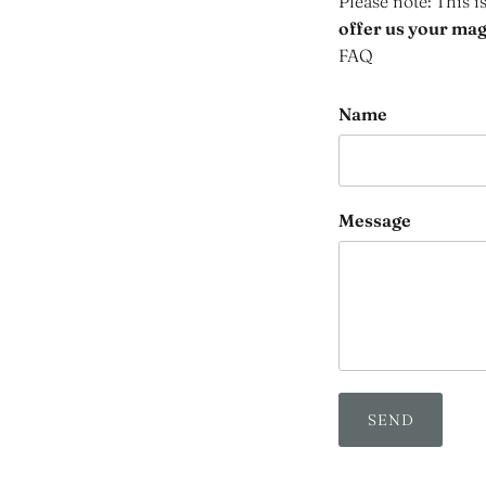
Please note: This i
offer us your maga
FAQ
Name
Message
SEND