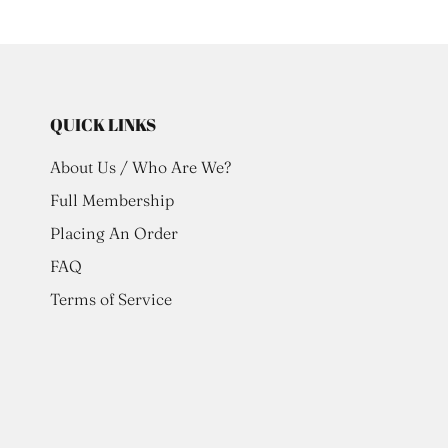
QUICK LINKS
About Us / Who Are We?
Full Membership
Placing An Order
FAQ
Terms of Service