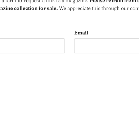
s a form to 'request' a link to a magazine.
Please refrain from u
zine collection for sale.
We appreciate this through our con
Email