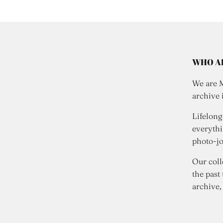
WHO A
We are 
archive 
Lifelong
everythi
photo-jo
Our coll
the past
archive,