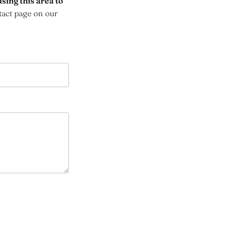
sing this area to
tact page on our