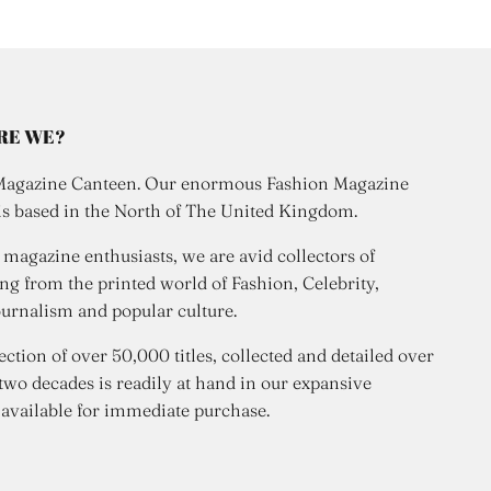
RE WE?
Magazine Canteen. Our enormous Fashion Magazine
is based in the North of The United Kingdom.
 magazine enthusiasts, we are avid collectors of
ng from the printed world of Fashion, Celebrity,
urnalism and popular culture.
ection of over 50,000 titles, collected and detailed over
 two decades is readily at hand in our expansive
 available for immediate purchase.