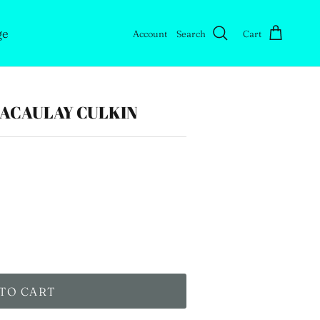
ge
Account
Search
Cart
MACAULAY CULKIN
TO CART