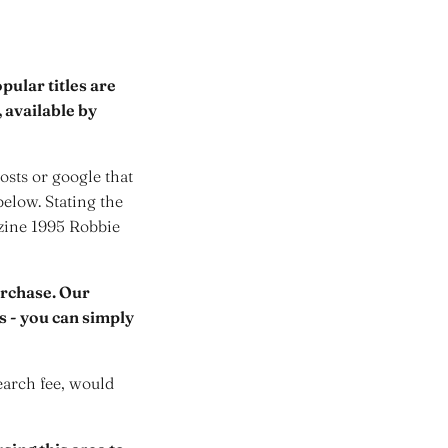
ular titles are
 available by
sts or google that
below. Stating the
azine 1995 Robbie
urchase. Our
rs - you can simply
earch fee, would