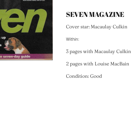
SEVEN MAGAZINE
Cover star: Macaulay Culkin
Within:
3 pages with Macaulay Culkin
2 pages with Louise MacBain
Condition: Good