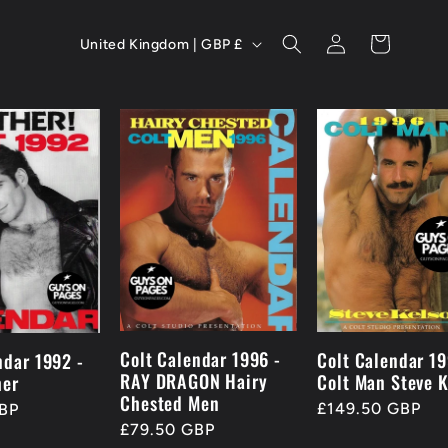
C
Log
Cart
United Kingdom | GBP £
in
o
u
n
t
r
y
/
r
Colt Calendar 1996 -
Colt Calendar 19
ndar 1992 -
RAY DRAGON Hairy
Colt Man Steve K
her
e
Chested Men
Regular
£149.50 GBP
BP
g
Regular
£79.50 GBP
price