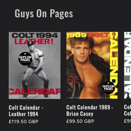
Skip to
Guys On Pages
content
Co
Colt Calendar 1989 -
Colt Calendar -
Co
Brian Casey
Leather 1994
Re
£9
Regular
£99.50 GBP
Regular
£119.50 GBP
pr
price
price