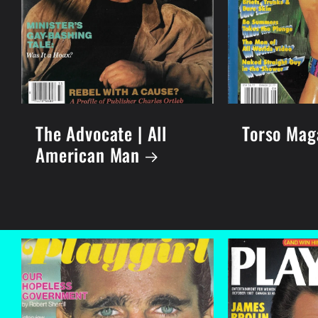
The Advocate | All
Torso Mag
American Man