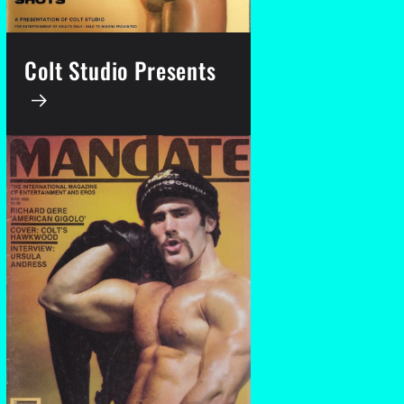
Colt Studio Presents