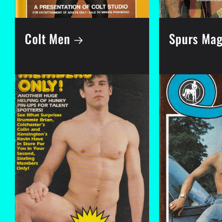
Colt Men
Spurs Mag