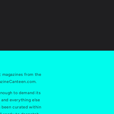
price
i
o
n
t magazines from the
gazineCanteen.com.
 enough to demand its
e and everything else
s been curated within