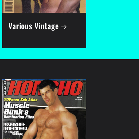
Various Vintage