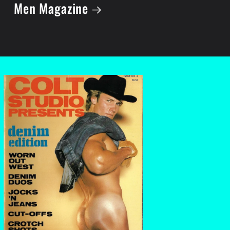
Men Magazine