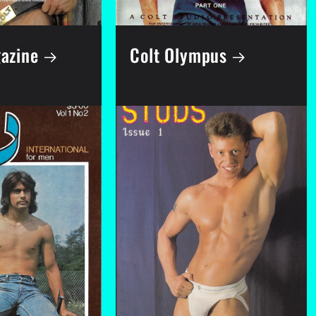
azine
Colt Olympus