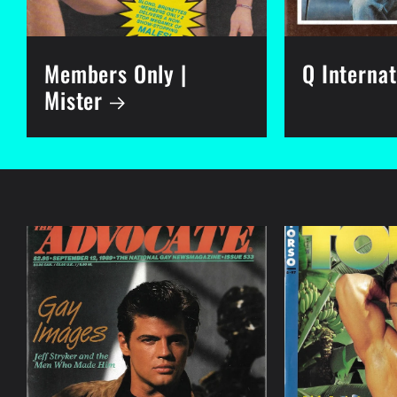
Members Only |
Q Internat
Mister