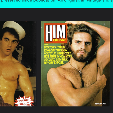
preserved since publication. All original, all vintage and a