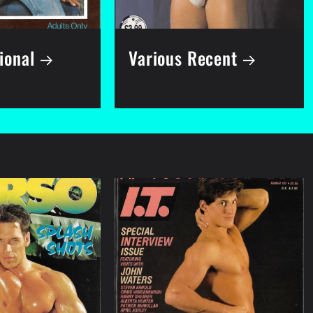
ional
Various Recent