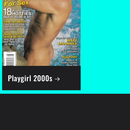
Playgirl 2000s