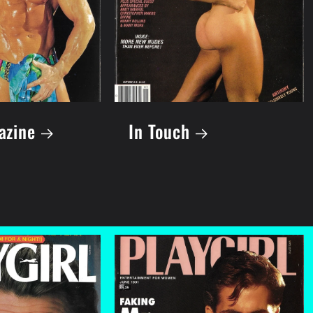
azine
In Touch