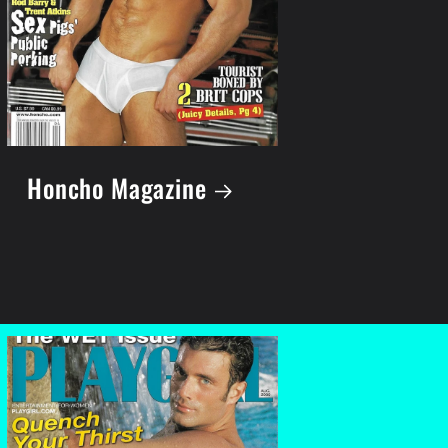
Honcho Magazine