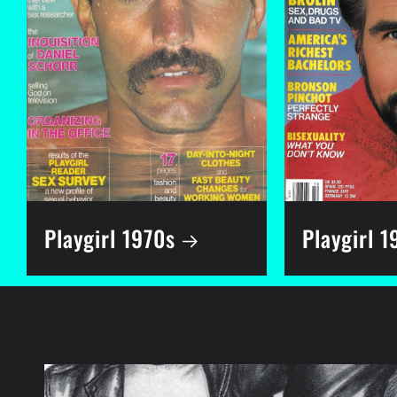
Playgirl 1970s
Playgirl 