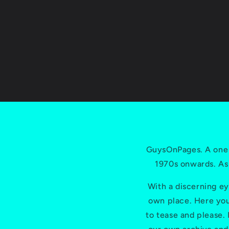
GuysOnPages. A one 
1970s onwards. As
With a discerning ey
own place. Here you'
to tease and please.