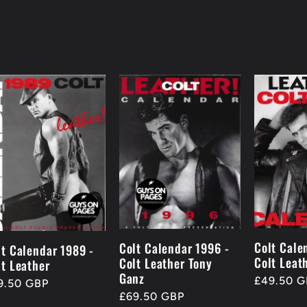
Colt Cale
Colt Calendar 1996 -
lt Calendar 1989 -
Colt Leat
Colt Leather Tony
lt Leather
Ganz
Regular
£49.50 G
gular
9.50 GBP
price
Regular
£69.50 GBP
ice