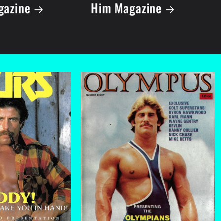
gazine
Him Magazine