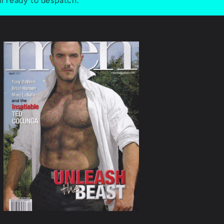
ll ready to despatch.