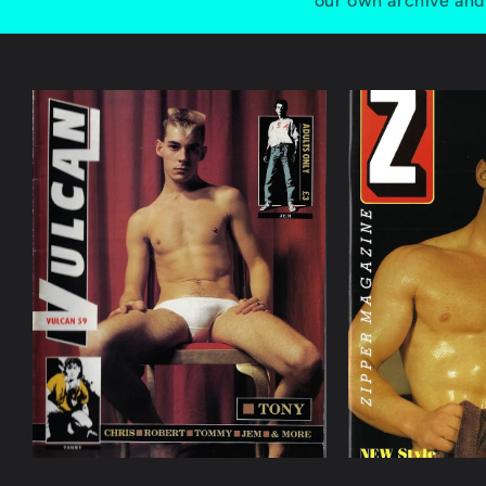
our own archive and 