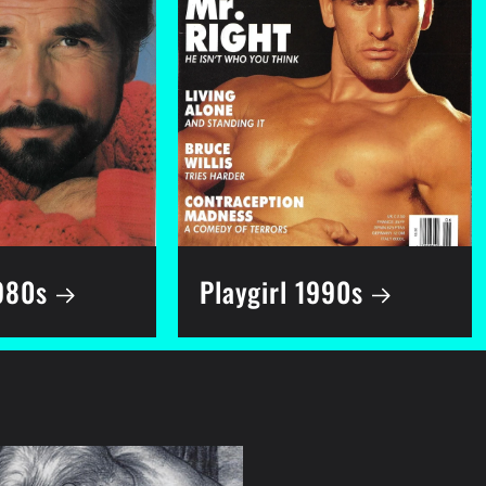
1980s
Playgirl 1990s