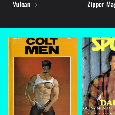
Vulcan
Zipper Ma