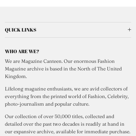
QUICK LINKS
WHO ARE WE?
We are Magazine Canteen. Our enormous Fashion
Magazine archive is based in the North of The United
Kingdom.
Lifelong magazine enthusiasts, we are avid collectors of
everything from the printed world of Fashion, Celebrity,
photo-journalism and popular culture.
Our collection of over 50,000 titles, collected and
detailed over the past two decades is readily at hand in
our expansive archive, available for immediate purchase.