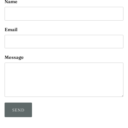
Name
Email
Message
SEND