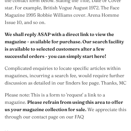
the contact form below. Stating the Title, Date or Cover
star. For example, British Vogue August 1972. The Face
Magazine 1995 Robbie Williams cover. Arena Homme
Issue 10, and so on.
We shall reply ASAP with a direct link to view the
magazine - available for purchase. Our search facility
is available to selected customers after a few
successful orders - you can simply start here!
Complicated enquiries to locate specific articles within
magazines, incurring a search fee, would require further
discussion as detailed in our finders fee page. Thanks, MC
Please note: This is a form to 'request' a link to a
magazine.
Please refrain from using this area to offer
us your magazine collection for sale.
We appreciate this
through our contact page on our FAQ