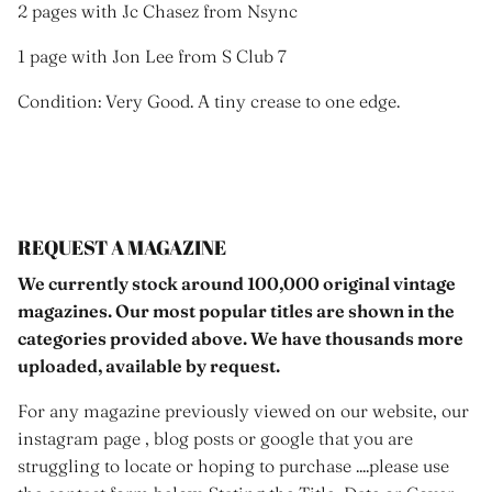
2 pages with Jc Chasez from Nsync
1 page with Jon Lee from S Club 7
Condition: Very Good. A tiny crease to one edge.
REQUEST A MAGAZINE
We currently stock around 100,000 original vintage
magazines. Our most popular titles are shown in the
categories provided above. We have thousands more
uploaded, available by request.
For any magazine previously viewed on our website, our
instagram page , blog posts or google that you are
struggling to locate or hoping to purchase ....please use