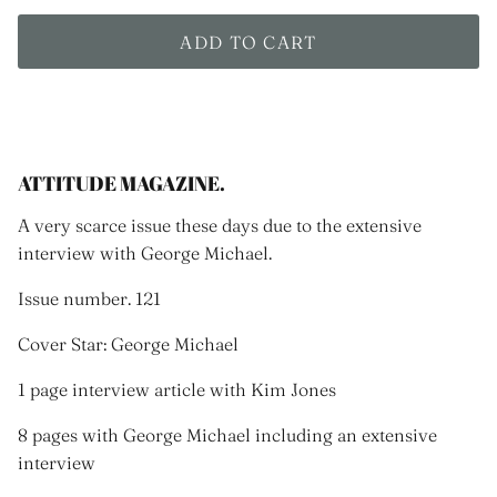
ADD TO CART
ATTITUDE MAGAZINE.
A very scarce issue these days due to the extensive
interview with George Michael.
Issue number. 121
Cover Star: George Michael
1 page interview article with Kim Jones
8 pages with George Michael including an extensive
interview