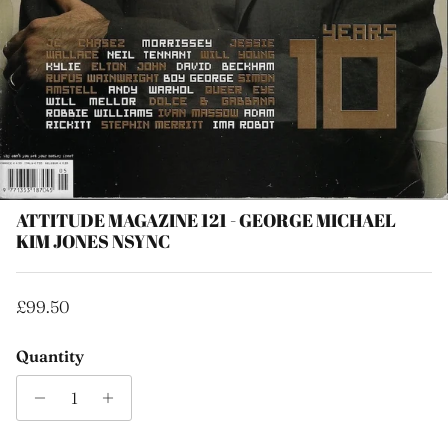
ATTITUDE MAGAZINE 121 - GEORGE MICHAEL
KIM JONES NSYNC
Regular price
£99.50
Quantity